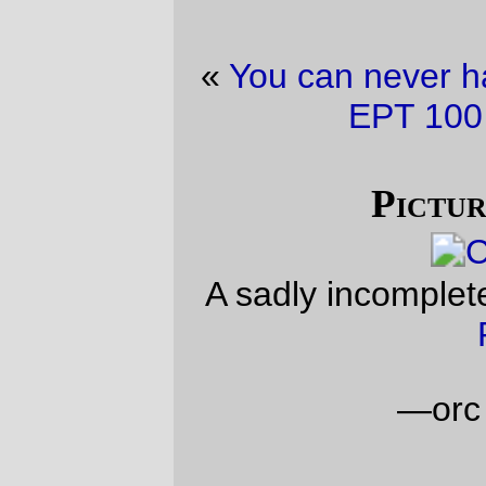
«
You can never have too many pictures of
EPT 100
·
New Code!
»
Picture of the day
A sadly incomplete coffee cup at
Laughing
Planet
.
—orc
Wed Jul 13 22:16:06 2011