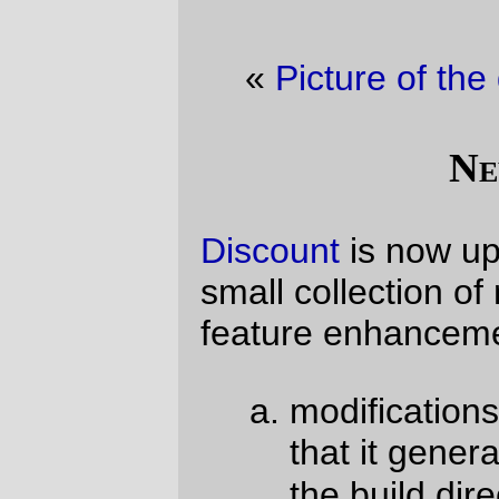
«
Picture of the day
·
Cat & Bicycles
»
New Code!
Discount
is now up to version
2.1.0
with a
small collection of minor bugfixes and
feature enhancements, to the tune of;
configure.sh
modifications to
so
that it generates all the test scripts in
/tmp
the build directory (
not
in
, which
can be mounted with funky options
on some commercial systems.)
more MacOS support in
configure.sh
; check to see if
.dSYM
folders are created when a
test script is compiled, and, if so,
don’t forget to delete them when
they’re cleaned up.
makepage
now accepts markdown
markdown
option flags a'la the
-Fxxxx
-fname
program (via
,
, or in
MARKDOWN_FLAGS
the
environment