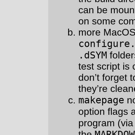
variable.)
opts[]
strip bitfields out of
– I can’t
initialize a bitfield on plan9 cc.
-E
theme
add a
flag to
to disable
<?theme xxx?
context-sensitivity on
>
substitutions.
None of these changes actually modify the
markdown compiler itself; instead they just
make it easier to build and pass options
into various accessory programs. So it’s
actually not very likely that you will make
your computer explode if you install it, so if
you rush right on out and install this
New
Code
! it is not likely to do much other than
make your markdowning life easier.
—orc
Wed Jul 13 11:37:00 2011