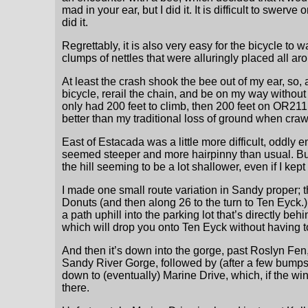
mad in your ear, but I did it. It is difficult to swer
did it.
Regrettably, it is also very easy for the bicycle to
clumps of nettles that were alluringly placed all ar
At least the crash shook the bee out of my ear, so, 
bicycle, rerail the chain, and be on my way without
only had 200 feet to climb, then 200 feet on OR211
better than my traditional loss of ground when crawl
East of Estacada was a little more difficult, odd
seemed steeper and more hairpinny than usual. But 
the hill seeming to be a lot shallower, even if I ke
I made one small route variation in Sandy proper;
Donuts (and then along 26 to the turn to Ten Eyck.) 
a path uphill into the parking lot that’s directly be
which will drop you onto Ten Eyck without having to
And then it’s down into the gorge, past Roslyn Fe
Sandy River Gorge, followed by (after a few bumps) 
down to (eventually) Marine Drive, which, if the wind
there.