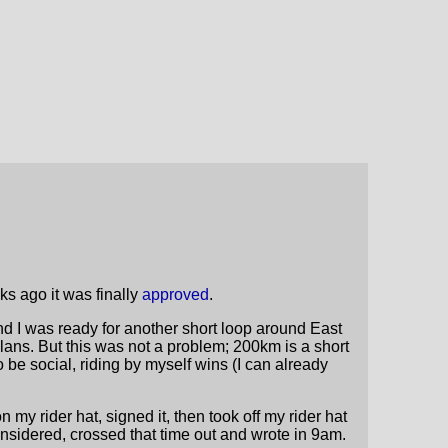
s ago it was finally
approved
.
d I was ready for another short loop around East
 plans. But this was not a problem; 200km is a short
o be social, riding by myself wins (I can already
my rider hat, signed it, then took off my rider hat
onsidered, crossed that time out and wrote in 9am.