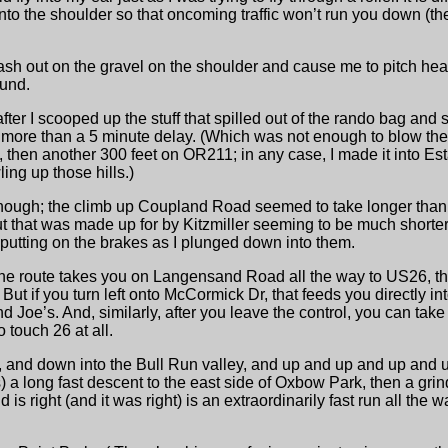
ve onto the shoulder so that oncoming traffic won’t run you down (th
 wash out on the gravel on the shoulder and cause me to pitch head
ound.
after I scooped up the stuff that spilled out of the rando bag and 
 more than a 5 minute delay. (Which was not enough to blow the 
, then another 300 feet on OR211; in any case, I made it into Es
ing up those hills.)
ly enough; the climb up Coupland Road seemed to take longer tha
that was made up for by Kitzmiller seeming to be much shorter 
pt putting on the brakes as I plunged down into them.
 the route takes you on Langensand Road all the way to US26, th
But if you turn left onto McCormick Dr, that feeds you directly i
hind Joe’s. And, similarly, after you leave the control, you can tak
 touch 26 at all.
n, and down into the Bull Run valley, and up and up and up and 
a long fast descent to the east side of Oxbow Park, then a grin
 is right (and it was right) is an extraordinarily fast run all the 