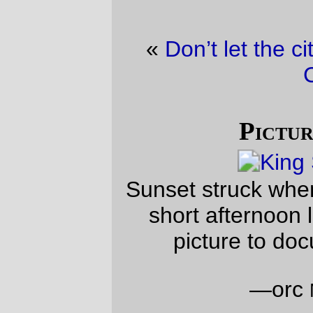
«
Don’t let the citron go to waste!
·
New
Code!
»
Picture of the day
Sunset struck when I was in the middle of a
short afternoon loop, so I had to take a
picture to document the atrocities.
—orc
Mon Feb 21 22:55:06 2011