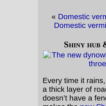
«
Domestic vermin picture of the day
·
Domestic vermin picture of the day
»
Shiny hub & grubby bicycle
Every time it rains, the poor
mlcm
picks up
a thick layer of road crap everywhere that
doesn’t have a fender in the way. This
makes the
new Shiny! dynohub
look a little
out of place.
But don’t worry, it’s supposed to be rainy
this weekend and I’m thinking of doing a
R200 on Saturday (to make up for only
doing 185km last saturday,) so that pesky
shine will all be gone by the end of the
weekend.
—orc
Tue Feb 8 23:33:30 2011