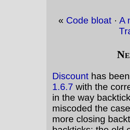
«
Code bloat
·
A new engine for Portland
Traction?
»
New Code!
Discount
has been pulled up to version
1.6.7
with the correction of one small bug
in the way backticks are handled. I had
miscoded the case where a code span had
more closing backticks than opening
backticks; the old code would end up
eating the contents of the code span
instead of leaving the excess ticks alone.
1.6.7
“fixes” this. It’s not an accurate fix;
the
markdown dingus
will not
codify a block
of text if there are more
than two backticks
there
closing backticks than opening
backticks (and version 1.6.8, which is going
to include a much-requested
~~
~~
strikethrough
hack, will attempt to
hew more closely to the reference version
here.)