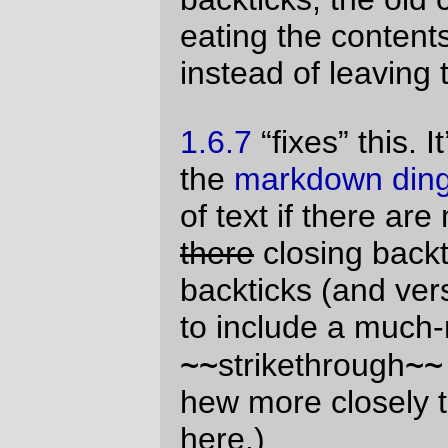
I can pretty much
guarantee
assume that
this
New Code!
won’t cause any fatal
damage to your system. So you should
start using it now, so I can get the bug
reports before I set the 1.6.8 label.
—orc
Tue Aug 31 10:35:39 2010