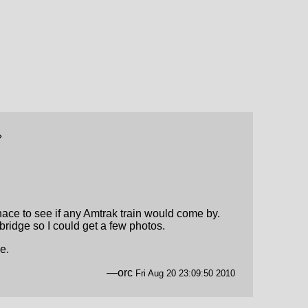
»
ace to see if any Amtrak train would come by.
 bridge so I could get a few photos.
e.
—orc
Fri Aug 20 23:09:50 2010