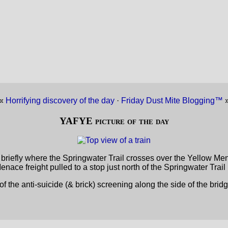
«
Horrifying discovery of the day
·
Friday Dust Mite Blogging™
YAFYE picture of the day
riefly where the Springwater Trail crosses over the Yellow Men
nace freight pulled to a stop just north of the Springwater Trail
 of the anti-suicide (& brick) screening along the side of the bridg