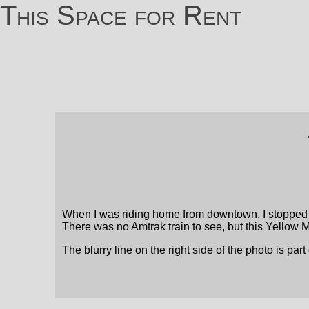
This Space for Rent
When I was riding home from downtown, I stopped b
There was no Amtrak train to see, but this Yellow Me
The blurry line on the right side of the photo is part