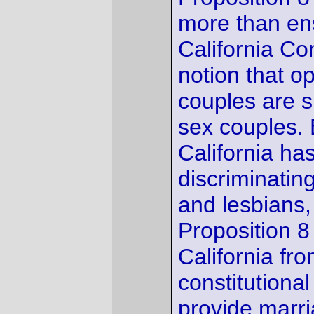
basis, the court concludes that
Proposition 8 is
unconstitutional.
-via the SF examiner.
—orc
Wed Aug 4 14:30:17 2010