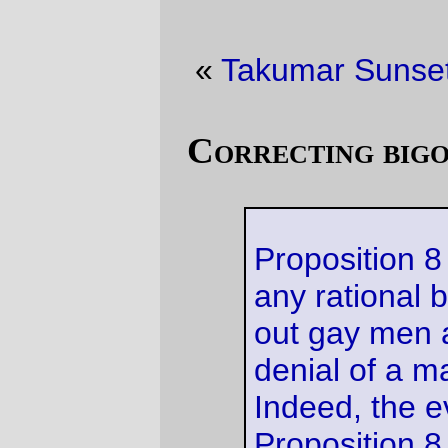
«
Takumar Sunset
·
A slightly bigger cat
»
Correcting bigotry, California-style
Proposition 8 fails to advance
any rational basis in singling
out gay men and lesbians for
denial of a marriage license.
Indeed, the evidence shows
Proposition 8 does nothing
more than enshrine in the
California Constitution the
notion that opposite-sex
couples are superior to same-
sex couples. Because
California has no interest in
discriminating against gay men
and lesbians, and because
Proposition 8 prevents
California from fulfilling its
constitutional obligation to
provide marriages on an equal