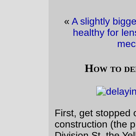
«
A slightly bigger cat
·
Bicycles are not
healthy for lenses and other optical
mechanisms
»
How to delay my commute
First, get stopped on 4th Ave by trolley
construction (the piers for the bridge over
Division St, the Yellow Menace mainline, &
Portland Traction’s East Portland yard,)
and then, after getting past that, seeing
that the Hawthorne Bridge was up so that
the Western Comet could go sailing by with
another load of gravel.
I didn’t get to the bridge fast enough to see
the Western Comet go underneath, but
even as it stood I still had to wait for the
bridge to finish closing after I took this
picture and went up to join the morning
Hawthorne Bridge bicycle commuting mob.