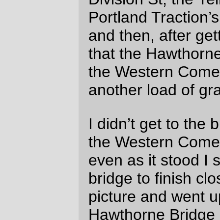
—orc
Wed Aug 4 11:24:49 2010