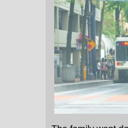
The family went downtown on Saturday to
pick up a birthday present for one of
Russell
's friends. As we approached
Finnegans
, an airport bound SD600
passed us and pulled into the 11th &
Salmon St station.
—orc
Sun May 27 18:11:39 2007