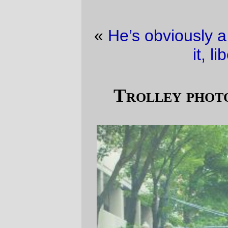
«
He’s obviously a changeling
·
Not getting
it, liberal style
»
Trolley photo of the (yester)day