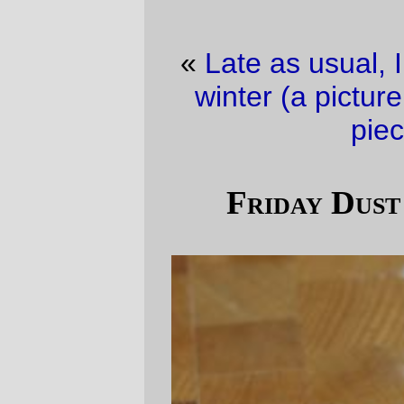
«
Late as usual, I see
·
How I wasted my
winter (a picture is worth about 10,000
pieces) pt. 2
»
Friday Dust Mite Blogging™