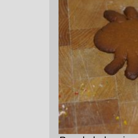
People bake gingerbread people, so
Dust
Mites
need to bake gingerbread dust mites.
—orc
Fri May 25 16:28:22 2007