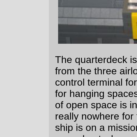
The wardroom has a table for six officers
and a little bar area (with a steward) where
off-duty officers can relax. Food is brought
up from the galley via a little dumbwaiter
(the wardroom on this ship shares the food
that's prepared for the rest of the crew) and
there's a little hotplate (not modelled yet)
where light meals can be warmed up.