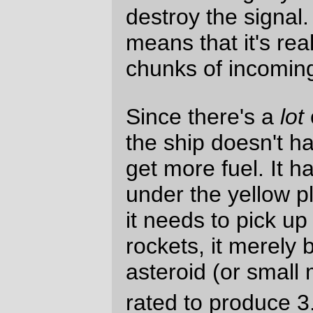
The quarterdeck is fairly spartan; aside
from the three airlocks, it contains the
control terminal for the refinery and hooks
for hanging spacesuits. Having a good deal
of open space is intentional; since there is
really nowhere for the crew to go when the
ship is on a mission, public spaces are
carved out wherever they can be. Giving
the crew a chance to get away from it all is
designed to hopefully keep them from
going stir-crazy.