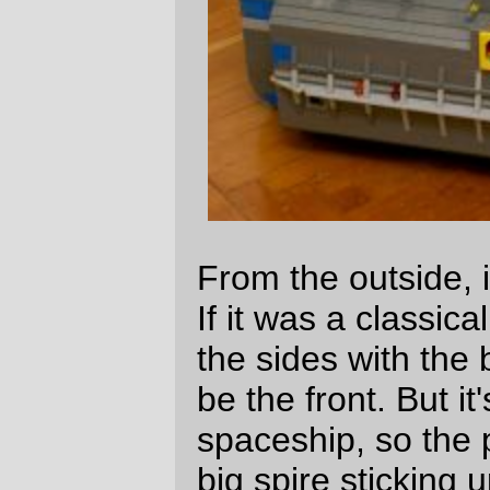
land and launch from a planet or moon with
a gravity of < 1/3rd
g
) and sends the crew
out to mine ice and feed it into the refinery.
The two hatches on the center spine
protect an array of sensors and a few little
probe rockets. The radio dishes on the
front of the ship are not quite so fragile,
and can be repaired if kinetic death swats
one of them.