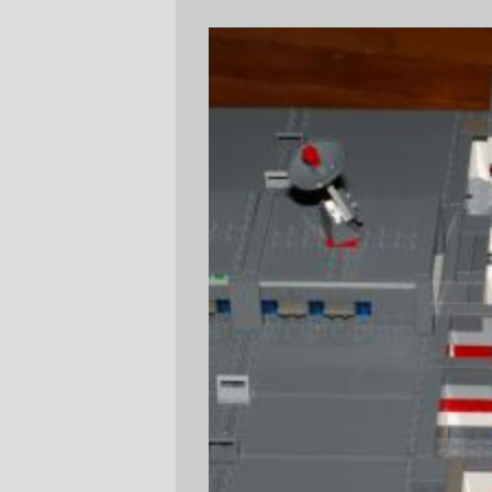
The bridge deck is also officers country.
Officers quarters and the wardroom
separate the boat deck from the bridge;
there are rooms for eight officers, two
cadets, and a large spare room that's used
for housing VIPs who desire transport on
this ship.