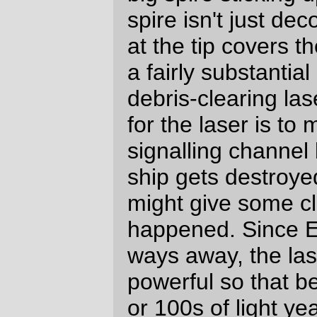
There are three airlocks on the ship; one
on each of the long sides, and one opening
onto the front of the ship so that the crew
can get out onto the front of the ship when
it's under thrust (the two side airlocks are
for egress when the ship is in freefall;
they're a ENSI standard interconnect, and
should mate with most of the other
spaceships that come from Earth.)