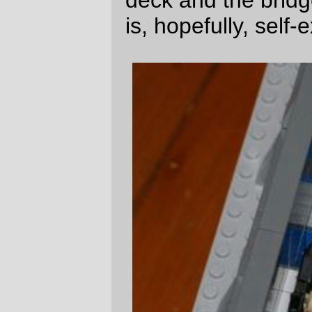
Since the spaceship accellerated
up
from
the reference frame of the crew, it's not
really useful to have windows in the bridge.
The "view" from the bridge is a projection in
a holographic tank with a small bank of
controls nearby. But if it's necessary to
actually look out, a small flying bridge (still
unpopulated) is placed on top of the
bridgeroom, so someone can grab a
sextant and shoot the stars if they want.
(details of the lower deck will follow soon,
but my arms are getting tired. Here are the