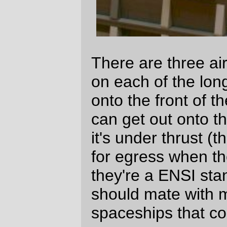
There are not very many rooms attached
to the boat deck. There's an enclosed
staircase leading up to the control tower
and a doorway leading into a small
machine shop. The control tower is where
flight and landing orders are given to
departing and returning launches and
waldoed workboats, and the machine room
is where parts can be fabricated and
repaired.
There are also two access hatches in the
boat deck; one of them is for getting large
and dangerous specimens into one of the
labs without having to navigate it through
the ship, and the other (at the bridge deck
end of the boat deck) is for getting large
chunks of machinery into and out of the
engine room.