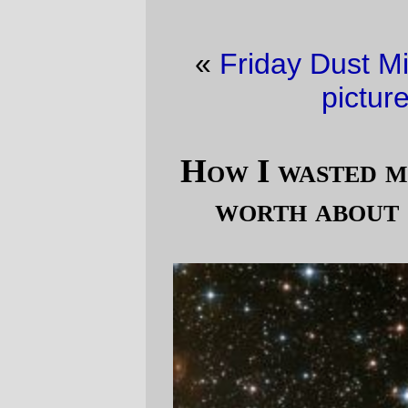
«
Friday Dust Mite Blogging™
·
Trolley
picture of the day
»
How I wasted my winter (a picture is
worth about 10,000 pieces) pt. 2
In the
laughably unrealistic backstory
I've
made for this lego spaceship, jump drives
exist, as do ridiculously efficient nuclear
rockets, but there is no magic gravity. This