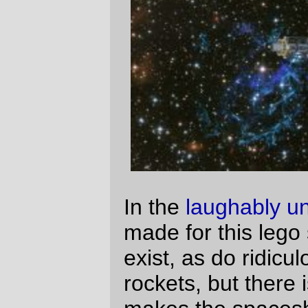
makes the spaceship look a bit unusual
compared to the regular crop of lego
spaceships. How unusual, you might ask?
Let's take a tour of the ship and I'll show
you:
From the outside, it doesn't look like much.
If it was a classical lego spaceship, one of
the sides with the big red windows would
be the front. But it's not a classic lego
spaceship, so the prow of the ship is that
big spire sticking up in the middle. The