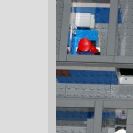
myself.
Adron
Sun Jun 3 23:15:33 2007
Comments are closed