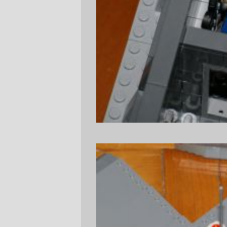
photos of the lower deck to whet your
appetite...)