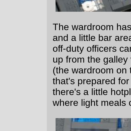
—orc
Fri May 25 01:01:11 2007
Comments
Wow. You put an amazing amount of
work into that, long-term project looks
pretty lame now in comparison
simskatie Mon May 28 10:41:03 2007
They should seriously make each
Congressman and Senator take part of
the year to build a custom space ship
like this. We should see some real
creativity then!
btw - That’s awesome! I’m a big lego fan