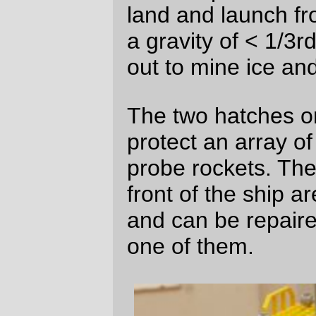
the ladder down from the quarterdeck
leads into a passageway between the boat
deck and the bridge deck. The boat deck
is, hopefully, self-explanatory;