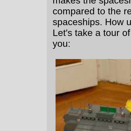
spire isn't just decoration; the hemisphere
at the tip covers the aiming mechanism for
a fairly substantial communications and
debris-clearing laser. (The designed use
for the laser is to maintain a slow-speed
signalling channel back to Earth, so if the
ship gets destroyed telemetry will exist that
might give some clues about what
happened. Since Earth can be quite a long
ways away, the laser needs to be fairly
powerful so that beam attenuation over 10s
or 100s of light years won't completely
destroy the signal. And this much power
means that it's really good at zapping small
chunks of incoming pebbly kinetic death.)
Since there's a
lot
of water in the universe,
the ship doesn't have to return to Earth to
get more fuel. It has a small refinery tucked
under the yellow platform on the hull, and if
it needs to pick up more hydrogen for the
rockets, it merely bellies up to an icy
asteroid (or small moon; the drives are
2
rated to produce 3.5m/sec
thrust, so it can