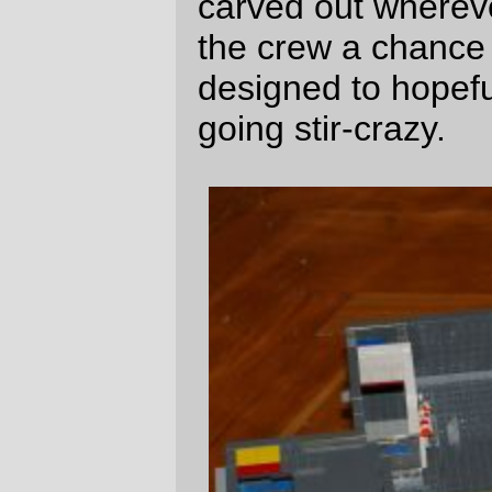
The compartments are arranged according
to rank. The captains (two of them,
because
the bears
want their guys to both
be captains) have the largest
compartments, with private water closets;
the next two officers (executive officer &
first mate) have private compartments, and
the remaining 4 officers share two