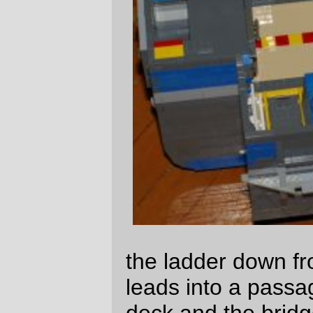
compartments. The cadets get the dubious
luxury of having private closets to sleep in.
You'll notice that only the captains, the XO,
and the first mate's quarters have
computers in them. This is
tradition
, not
practicality; the officers wear wireless wrist
computers and can talk to the ship from
almost everywhere inside it. But when the
first intrasystem exploration ships were
launched from earth, people still used
desktop computers and the only members
of the early exploration ships who could
justify the weight of private computers were
the officers. So it became traditional to use
up a square meter of desk for a big flat
panel and a keyboard, even though these
days they're only used to viewing lab data.