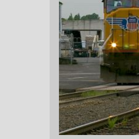
Yesterday (wednesday,) I needed to go by
the Seven Corners New Seasons to get
some drugs, so I did a combined New
Seasons/People's Co-op run to get drugs
and dried fruit for snacks (I've gone on a
fairly extensive rework of my diet; I've
switched it to mainly fruits, veg, and grains
and written off candy and prepared food. It
makes it more difficult to program when I'm
tired, but the side effect of dropping from a
36+ inch to a 32 inch waist, skimming over
three stone off my weight, and dropping my
blood pressure about 15% makes it
worthwhile. But it requires frequent visits to
the grocery store to keep the house
properly stocked with food I'm willing to
eat.) As I was walking to the stores, I heard
a small symphony of locomotive horns as
the evening Amtrak train and at least one
Yellow Menace freight went by, so I didn't
think I'd actually see anything interesting.
But as I walked back to the #70 bus stop
that's right next to the 11th St railroad