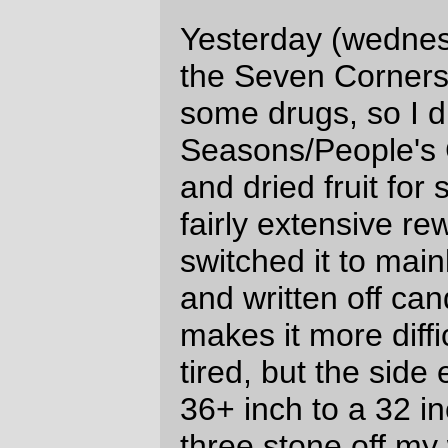
crossing, a set of Yellow Menace engines
ran light down into Brooklyn Yard, then,
almost immediately after that a long freight
pulled out and headed north towards
Albina yard and, possibly, points north.
I took a bunch of pictures of the set of light
engines and the northbound freight (the
best of them are at the bottom of this post),
but a whole bunch of the pictures of the
oncoming freight were enhanced by
greenish light ghosts that, as far as I can
figure, were caused by the light from the
engine headlights reflecting off something
inside the camera and being bounced back
onto the filter and reflected back to the film,
but flipped vertically and skewed off to the
side of the frame.
Perhaps the Yellow Menace is trimming
crew costs by hiring Casper the Friendly
Ghost?