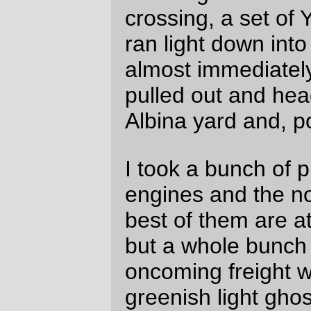
The two nonghosty pictures aren't quite so
interesting from the "spoiled film" point of
view.
—orc
Thu May 24 22:37:14 2007