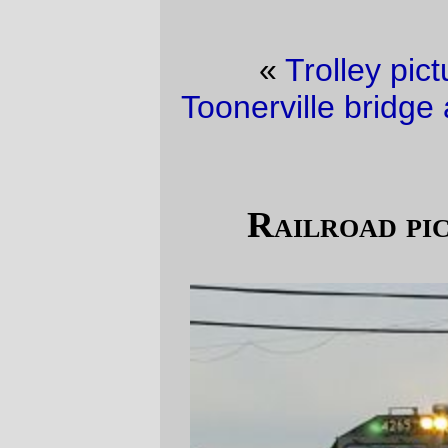
«
Trolley picture of the day
·
The
Toonerville bridge at Brooklyn Yard (repost)
»
Railroad picture(s) of the day