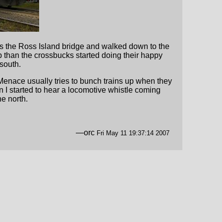
oss the Ross Island bridge and walked down to the
p than the crossbucks started doing their happy
south.
Menace usually tries to bunch trains up when they
I started to hear a locomotive whistle coming
e north.
—orc
Fri May 11 19:37:14 2007