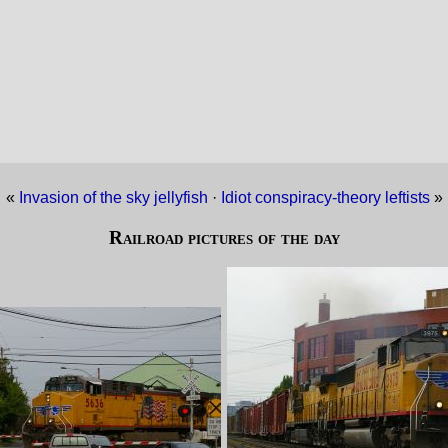
«
Invasion of the sky jellyfish
·
Idiot conspiracy-theory leftists
»
Railroad pictures of the day