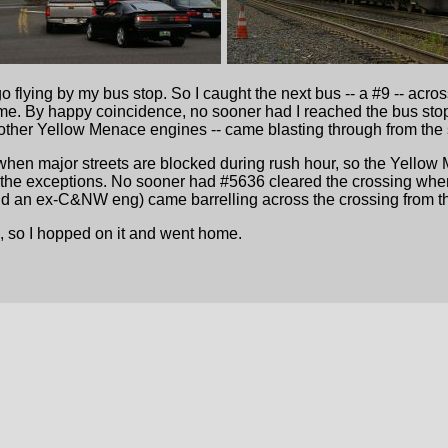
­
o flying by my bus stop. So I caught the next bus -- a #9 -- acr
home. By happy coincidence, no sooner had I reached the bus sto
other Yellow Menace engines -- came blasting through from the 
hen major streets are blocked during rush hour, so the Yellow 
the exceptions. No sooner had #5636 cleared the crossing when 
nd an ex-C&NW eng) came barrelling across the crossing from th
, so I hopped on it and went home.