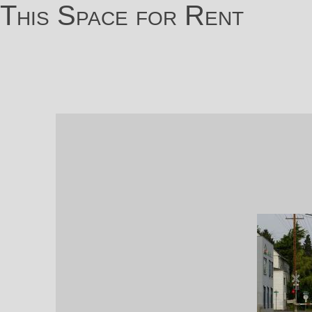
This Space for Rent