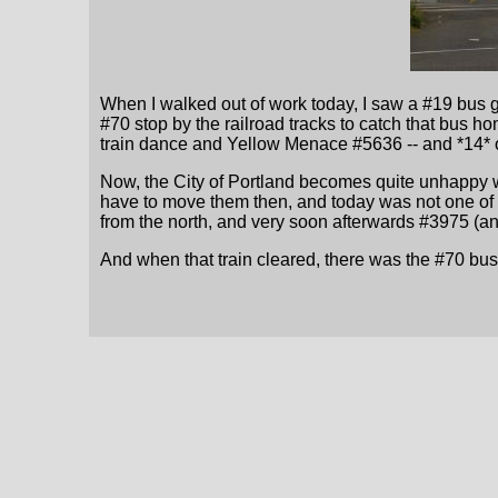
When I walked out of work today, I saw a #19 bus g
#70 stop by the railroad tracks to catch that bus 
train dance and Yellow Menace #5636 -- and *14* 
Now, the City of Portland becomes quite unhappy w
have to move them then, and today was not one of 
from the north, and very soon afterwards #3975 (a
And when that train cleared, there was the #70 bus