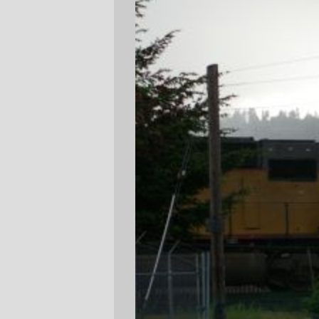
I had to walk over to the Seven Corners
New Seasons yesterday to do some
emergency shopping, and it started to rain
about the time I started heading back to
Milwaukie and Powell to catch the #19 or
#70 bus. So there I was, scuttling along
with the hail pelting down on me, when I
heard the rumble of an approaching
Eng!
.
I couldn't resist, so I put down the
groceries, pulled out the Pentax, and took
a few pictures as Yellow Menace #4616
came scuttling by. Sure, it's a pretty awful
picture, but it fit the weather.
—orc
Thu May 3 22:00:46 2007