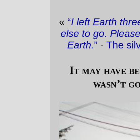
«
“
I left Earth three times. I found no place
else to go. Please take care of Spaceship
Earth.
”
·
The silver lining in the cloud
»
It may have been hailing, but that
wasn’t going to stop me.