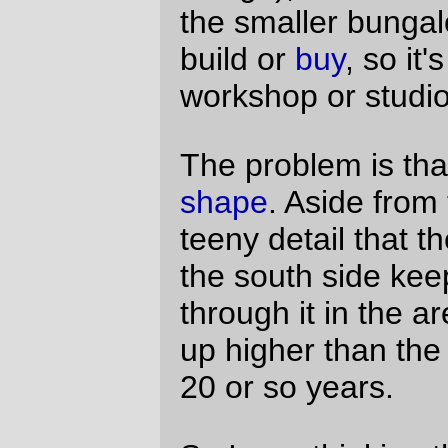
without getting permission from The Man;
I'd already expected that, and had spent a
few exciting hours grubbing through
portlandonline.com trying to get ANY sort
of idea about just how much I'd have to pay
to get permission to make my property safe
for working in. No, it's because after the
written estimate helpfully provided me with
estimated costs of renting porta-potties and
dumpsters (and, less helpfully, offered to
do that bit of subcontracting themselves at
a substantial premium,) they disappeared
off into the sort of vague "hey! you'll have
to figure out how much the permits cost all
by yourself! Hahahahahahaha!"
commentary that I so love about
construction.) I know that there's inflation,
but a 80% increase in the estimate
between 9:30am (verbal) and 4:15pm
(written)?
It's annoying enough to have to deal with
the city (it's a city, and even the best city is
not going to go out of its way to make it