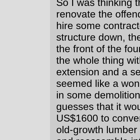
easy for homeowners to fiddle with their
property,) but the difference between
spending US$1600+permits to have
someone else
crawl up on top of a roof to
dismantle a structure and spending
US$2500+permits is enough to make me
scamper on out and start buying lally
columns on the spot (if I'm going to remove
the roof, I'm not going to do it until I brace
the front of the structure. And I'd rather use
tall skinny structural jacks than build up a
massive cribbing support to do said
bracing. Thus a brace of lally columns.)
Admittedly, letting the garage slowly slide
into decrepitude is probably keeping my
property taxes lower than they'd otherwise
be (the real estate slowdown is starting to
hit Portland, but I still live in a
neighborhood where the value of my house
has doubled in the past 9 years. And, yes,
the thought of selling it and bolting has
crossed my mind, but (a) I'd have to buy
(or build) another house, (b) even if I could