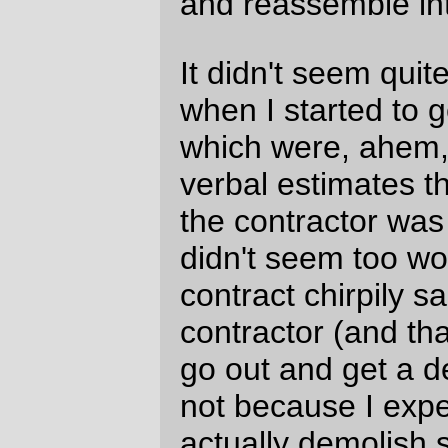
do that on the cheap, the residual money
wouldn't be enough to retire on, and (c)
the
best
is dead set on staying in Portland,
come hell or high water) but it's still 122
square meters of negative space that I'd
like to replace with a workshop (if there's
one thing our property has, it's negative
space; easily a quarter of our house is
unusable space for one reason or another;
it's 1100 square meters, and not only don't
we have room for an office but I've been so
at wits end for the past year and a half that
large parts of the house have sort of filled
up with random junk waiting for me to win
the lottery before I can work on them.)
This does beg the question of "why do you
work if it keeps you from being creative?"
Well, that's easy; no work, no health
insurance, bankruptcy if I get sick (which is
at least officially different from "work, sucky
health insurance, bankruptcy soon after I
get sick" [and, yes, it would be easier if I
lived in a country with a working healthcare
system, but doing
that
requires a