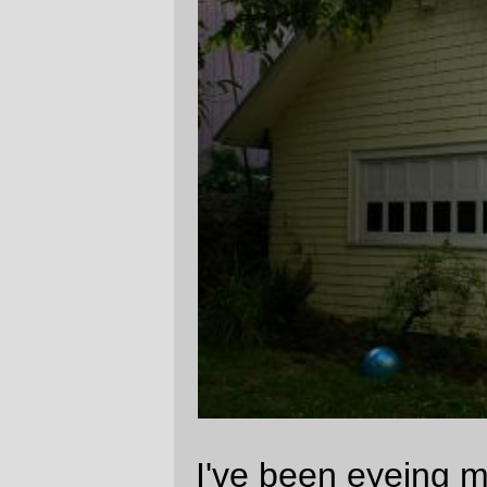
(which hasn't seen better days for about
half a century) with a mind to renovate it
and change it from a stupid garage into a
workshop (so I can get the huge pile of
wood & tile & glass & electronic parts out of
the basement and into a well-lit space with
electricity and heat) with a little office space
upstairs. It's not big enough to make a
modern house (it fits into a 6.1 meter cube,
which is smaller than a lot of the so-called
"great rooms" that infest modern house
design), but it's roughly the size of some of
the smaller bungalows that people used to
build or
buy
, so it's the ideal size for a small
workshop or studio.
The problem is that it's
not in very good
shape
. Aside from the obvious, there's the
teeny detail that the back is rotted out and
the south side keeps having vines grow
through it in the areas where dirt was piled
up higher than the foundation for the past
20 or so years.