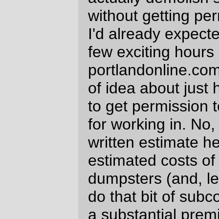
unanimous vote of the board of directors at
Chateau Chaos and that's so not going to
happen that I've given up on even trying],)
so I've got to keep trying to work out ways
to tidy up my life enough so I can
hypothetically work on things in the tiny
amount of free time I've got left after my
stupid job. And having to deal with
subcontractors and the city doesn't make
that even slightly easier.
—orc
Mon Apr 30 23:18:50 2007