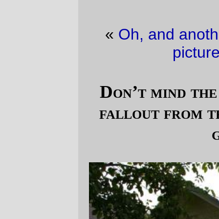
«
Oh, and another thing…
·
Cute Baby
picture of the day
»
Don’t mind the nervous tic, it’s just
fallout from trying to renovate my
garage
I've been eyeing my poor pathetic garage