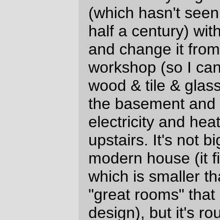
So I was thinking that the best way to
renovate the offending thing would be to
hire some contractor to pull the existing
structure down, then run a stemwall across
the front of the foundation and reassemble
the whole thing with ~ a meter of wall
extension and a second floor. Which
seemed like a wonderful idea when I called
in some demolition crews who made
guesses that it would take two days and
US$1600 to convert the box into a stack of
old-growth lumber for me to sort through
and reassemble into a slightly taller box.
It didn't seem quite such a wonderful idea
when I started to get the written estimates,
which were, ahem, slightly higher than the
verbal estimates that I'd been given when
the contractor was onsite. (And it
really
didn't seem too wonderful when the
contract chirpily said that the general
contractor (and that would be me) had to
go out and get a demolition permit. And it's
not because I expected that you can
actually demolish structures in Portland