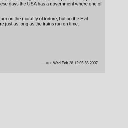
o. These days the USA has a government where one of
n on the morality of torture, but on the Evil
re just as long as the trains run on time.
—orc
Wed Feb 28 12:05:36 2007