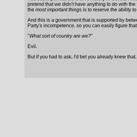
pretend that we didn't have anything to do with th
the
most important things
is to reserve the ability to
And this is a government that is supported by betwe
Party's incompetence, so you can easily figure that a 
"
What sort of country are we?
"
Evil.
But if you had to ask, I'd bet you already knew that.