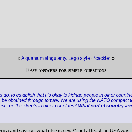
«
A quantum singularity, Lego style
·
*cackle*
»
Easy answers for simple questions
ers do, to establish that it’s okay to kidnap people in other cou
can be obtained through torture. We are using the NATO compact t
st - on the streets in other countries?
What sort of country ar
rica and say "so, what else is new?", but at least the USA was a