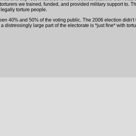
e torturers we trained, funded, and provided military support t
 legally torture people.
en 40% and 50% of the voting public. The 2006 election didn't tur
distressingly large part of the electorate is *just fine* with tortu