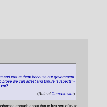
ntries and torture them because our government
o prove we can arrest and torture ‘suspects’ -
e we?
(
Ruth at
Correntewire
)
shamed enough about that to just sort of try to