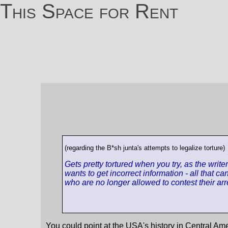
This Space for Rent
(regarding the B*sh junta's attempts to legalize torture)
Gets pretty tortured when you try, as the writ
wants to get incorrect information - all that 
who are no longer allowed to contest their arre
You could point at the USA's history in Central Ame