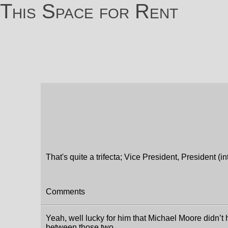
This Space for Rent
That's quite a trifecta; Vice President, President (
Comments
Yeah, well lucky for him that Michael Moore didn’t 
between those two.