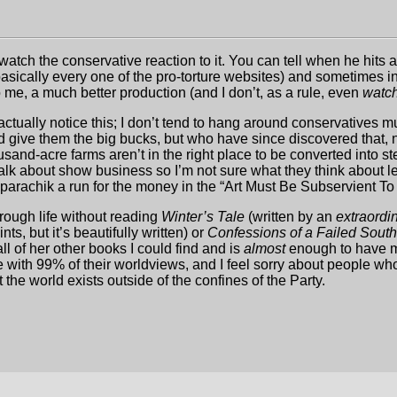
watch the conservative reaction to it. You can tell when he hits 
cally every one of the pro-torture websites) and sometimes inte
 me, a much better production (and I don’t, as a rule, even
watc
actually notice this; I don’t tend to hang around conservatives m
give them the big bucks, but who have since discovered that, no
usand-acre farms aren’t in the right place to be converted into s
 talk about show business so I’m not sure what they think about l
parachik a run for the money in the “Art Must Be Subservient To 
hrough life without reading
Winter’s Tale
(written by an
extraordin
ts, but it’s beautifully written) or
Confessions of a Failed Sout
l of her other books I could find and is
almost
enough to have me
 with 99% of their worldviews, and I feel sorry about people who 
the world exists outside of the confines of the Party.