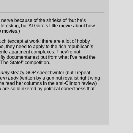
a nerve because of the shrieks of “but he’s
resting, but Al Gore’s little movie about how
h
movies.)
uch (except at work; there are a lot of hobby
, they need to apply to the rich republican’s
terile apartment complexes. They’re not
efty documentaries) but from what I’ve read the
The State!” competition.
arily
sleazy GOP speechwriter (but I repeat
hern Lady
(written by a gun nut royalist right wing
 read her columns in the anti-Clinton review)
are so blinkered by political correctness that