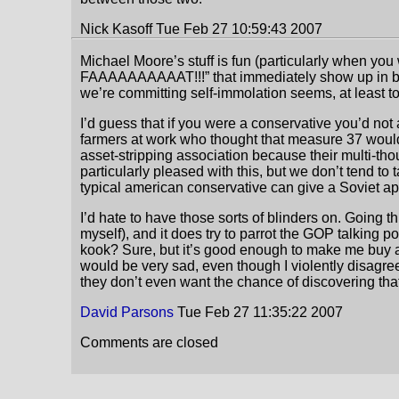
Nick Kasoff Tue Feb 27 10:59:43 2007
Michael Moore’s stuff is fun (particularly when you 
FAAAAAAAAAAT!!!” that immediately show up in basi
we’re committing self-immolation seems, at least to
I’d guess that if you were a conservative you’d not 
farmers at work who thought that measure 37 would 
asset-stripping association because their multi-tho
particularly pleased with this, but we don’t tend to
typical american conservative can give a Soviet ap
I’d hate to have those sorts of blinders on. Going t
myself), and it does try to parrot the GOP talking poin
kook? Sure, but it’s good enough to make me buy al
would be very sad, even though I violently disagree
they don’t even want the chance of discovering that 
David Parsons
Tue Feb 27 11:35:22 2007
Comments are closed