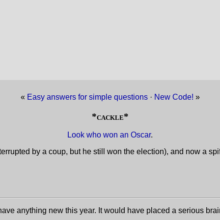
«
Easy answers for simple questions
·
New Code!
»
*cackle*
Look who won an Oscar
.
interrupted by a coup, but he still won the election), and now a s
have anything new this year. It would have placed a serious brai