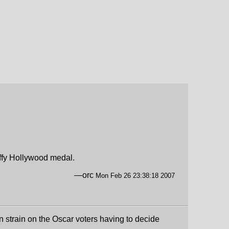
piffy Hollywood medal.
—orc
Mon Feb 26 23:38:18 2007
n strain on the Oscar voters having to decide