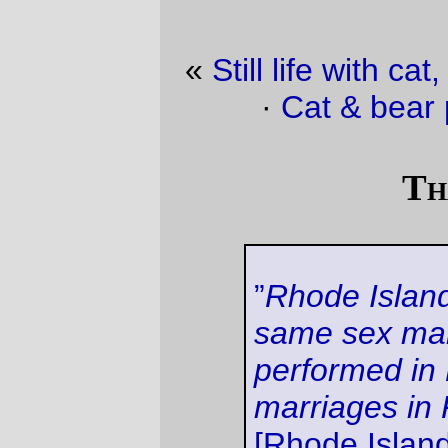
«
Still life with cat, legos, and random stuff.
·
Cat & bear photos of the day
»
That’s two
”
Rhode Island will recognize
same sex marriages lawfully
performed in Massachusetts as
marriages in Rhode Island,
”
[Rhode Island Attorney
General] Lynch said in a letter
dated Tuesday and released
Wednesday.
That's a good start; that means there are
now two states (Oregon isn't one of them)
that have reached the minimum standards
of morality and simple human decency that
are woefully lacking in the rest of this
country. Hopefully the handful of states that
have adopted the compromise position of