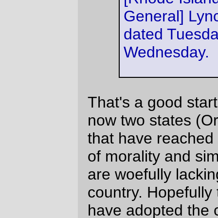
"civil unions" will see the light and flip their
"civil union" compromises over to their
proper status.
(
via
No Capital
)
—orc
Wed Feb 21 18:44:11 2007