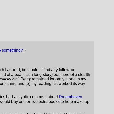
 me something?
»
ch I adored, but couldn't find any follow-on
kind of a bear; it's a long story) but more of a stealth
ticity Isn't Pretty
remained forlornly alone in my
omething and (b) my reading list worked its way
omics had a cryptic comment about
Dreamhaven
e would buy one or two extra books to help make up