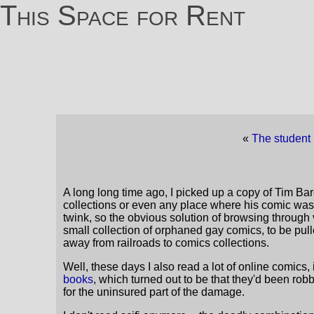
This Space for Rent
«
The student 
A long long time ago, I picked up a copy of Tim Bar
collections or even any place where his comic was s
twink, so the obvious solution of browsing throug
small collection of orphaned gay comics, to be pul
away from railroads to comics collections.
Well, these days I also read a lot of online comic
books
, which turned out to be that they'd been ro
for the uninsured part of the damage.