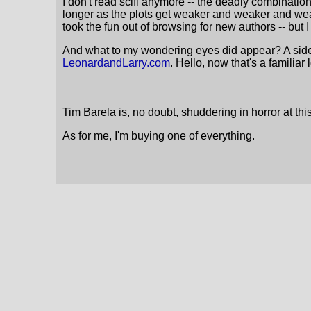
I don't read scifi anymore -- the deadly combination
longer as the plots get weaker and weaker and weak
took the fun out of browsing for new authors -- but 
And what to my wondering eyes did appear? A sideba
LeonardandLarry.com
. Hello, now that's a familiar 
Tim Barela is, no doubt, shuddering in horror at th
As for me, I'm buying one of everything.