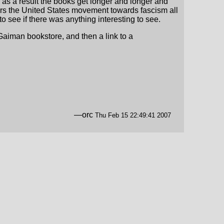
d as a result the books get longer and longer and
rors the United States movement towards fascism all
o see if there was anything interesting to see.
Gaiman bookstore, and then a link to a
—orc
Thu Feb 15 22:49:41 2007