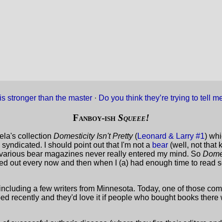
is stronger than the master
·
Do you think they’re trying to tell
Fanboy-ish
Squeee!
ela's collection
Domesticity Isn't Pretty
(
Leonard & Larry #1
) whi
yndicated. I should point out that I'm not a
bear
(well, not that 
h various bear magazines never really entered my mind. So
Domes
led out every now and then when I (a) had enough time to read s
s, including a few writers from Minnesota. Today, one of those c
bbed recently and they'd love it if people who bought books ther