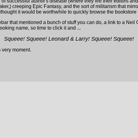
 of successful author's disease (where they fire their editors an
er,) creeping Epic Fantasy, and the sort of militarism that mir
I thought it would be worthwhile to quickly browse the bookstore t
r that mentioned a bunch of stuff you can do, a link to a Neil 
looking name, so time to click it and ...
Squeee! Squeee! Leonard & Larry! Squeee! Squeee!
is very moment.