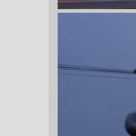
This afternoon, after I left The Most
Exciting Job In The World™, I got to the
streetcorner just in time to see the #19 bus
go whooshing by. So, instead of sitting at
the bus stop cooling my heels for (n: n is
usually > 30 during rush hour) minutes
waiting for the next #19 to come by, I
walked up to Gibbs Street and parked
myself there for a while so I could get
some pictures of the aerial tramway in
action.
There's not much new to see, and there's
even less to see when you consider that
it's dusk on a rainy day, but I got the
chance to finally take some pictures from
the south and from below the line. Lair Hill
is a pretty place, and it doesn't look like it's