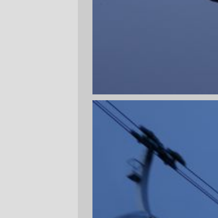
been too mangled by the depradations of
urban development (normally this wouldn't
be a problem, except that it's in SW
Portland, and in particular it's in the malign
development zone known as John's
Landing, so the densification it's
undergoing has a
lot
of really tacky horrible
modern boxes and apartment blocks. I'll
have to go back on a sunny day sometime
after I bail on TMEJITW so I can get some
better pictures of the place (and, for a
change, some pictures of North and South
that won't prominently feature rain and
overcast.)
—orc
Tue Feb 13 23:43:55 2007