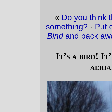
«
Do you think they’re trying to tell me
something?
·
Put down that copy of
DNS &
Bind
and back away from that keyboard!
»
It’s a bird! It’s a train! It’s a, um,
aerial tramway.