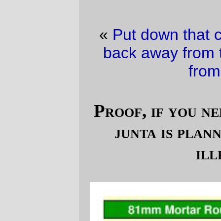
«
Put down that copy of
DNS & Bind
and
back away from that keyboard!
·
A blast
from the past
»
Proof, if you needed it, that the B*sh
junta is planning on yet another
illegal war
(
)
image via a p*w*rp**nt document posted on
Talking Points Memo