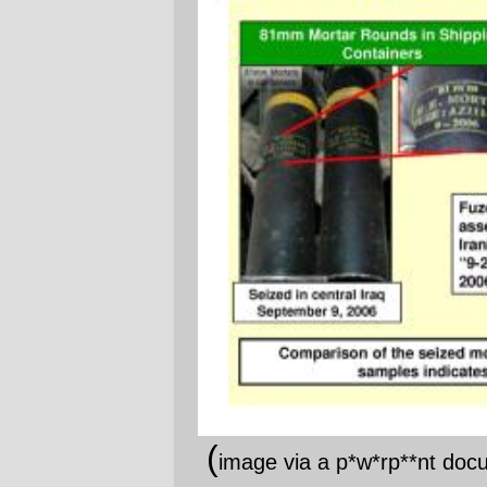
"Indicates they are of Iranian production,"
eh? Sure, if you disregard serif vs. sans
serif, small caps vs. lowercase, and the
different content on the items. Perhaps
them being
cylindrical
proves they're
Iranian?
The quality of this "evidence" comes off this
document like the stench from a rotting
moose. And if there's anything that we've
learned about Maximum Leader Genius
and his merry pack of war criminals, it's
that they don't ever bother to waste any
time actually fabricating convincing
evidence for, well, anything they intend to
do.
Now, I'd be shocked if some Iranian
munitions weren't finding their way into the
Hobbesian paradise that Iraq has become,
because Iran does provide some support
to the non-phalangist militias in southern
Lebanon and if there's one thing that
makes a universal currency in a region