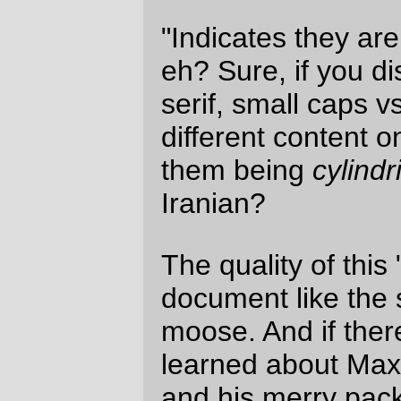
that's being pushed into chaos by
superpowers, it's munitions. But the
obvious distain for actually trying to find
any of those weapons (to me, the font on
the "known iranian munition™" mortar
container looks an awful lot like a container
from the United States) is pretty compelling
proof that, yes, it's another case where
quality is job none and the Coward in Chief
is going to attempt to drive the United
States into yet another atrocity against
christian ethics and simple human
decency.
—orc
Mon Feb 12 12:01:25 2007