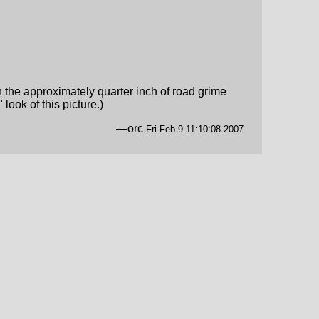
 the approximately quarter inch of road grime
ook of this picture.)
—orc
Fri Feb 9 11:10:08 2007