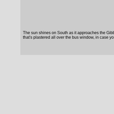
The sun shines on South as it approaches the Gibb
that's plastered all over the bus window, in case y