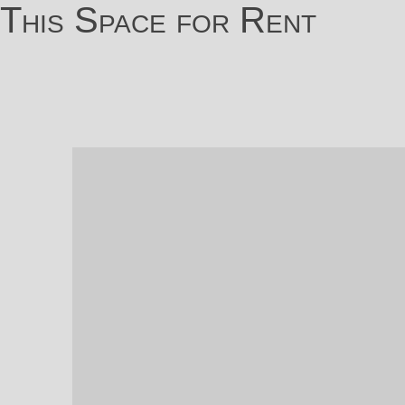
This Space for Rent