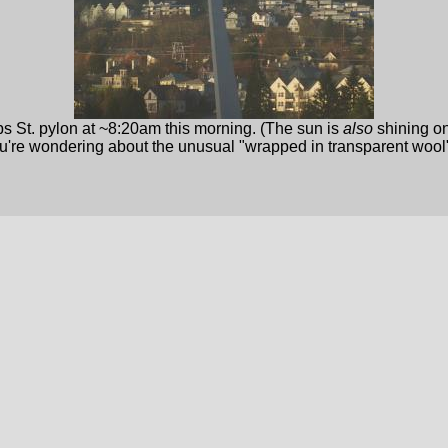
s St. pylon at ~8:20am this morning. (The sun is
also
shining on
ou're wondering about the unusual "wrapped in transparent wool" l