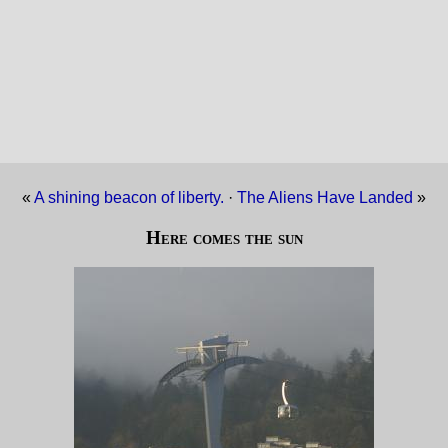
«
A shining beacon of liberty.
·
The Aliens Have Landed
»
Here comes the sun