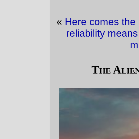
«
Here comes the sun
·
I wonder if network
reliability means what comcast thinks it
means?
»
The Aliens Have Landed
A ray of light shoots out from the sun as it
drops behind Tualatin Mountain (well, in
*my* reference frame it's dropping. Pay no
attention to classical mechanics) tonight.
—orc
Thu Feb 8 18:21:14 2007