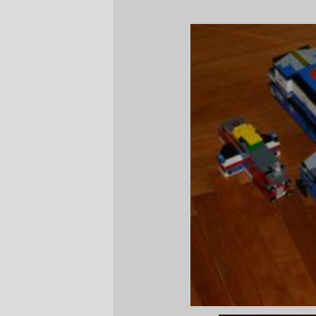
—orc
Sun Dec 3 20:27:00 2006
Comments
Hey these two lego space ships rock! I
use to build ones only half that size. Sure
brings me back to when I was young
looking at those cool pics.
Stormrising Thu May 22 02:18:15 2008
Comments are closed