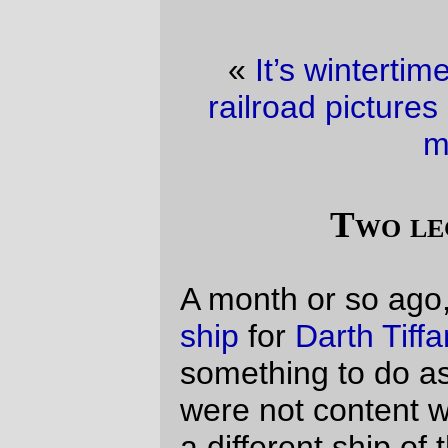
«
It’s wintertime, so I’ll take whatever
railroad pictures I can find.
·
Clean your
monitor
»
Two lego spaceships
A month or so ago, I built a little
survey
ship
for
Darth Tiffany
, so she could have
something to do as a good guy.
The bears
were not content with this ship, and wanted
a different ship of their own, so I went back
to the legobins and built them a
bigger
survey ship
. This ship has not been played
with very much -- they appear to be more
interested in asking me to reconstruct
various parts of it (it's been stretched twice,
the keel has been extended, and I redid
the front of the ship to move the bridge up
to the second deck and the mess hall into
the space that used to be the
computer/nav room.
This morning,
Russell
was working away