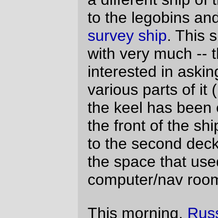
on something which, due to lack of tea
related complete cerebral shutdown, I
didn't actually notice (even after he tried to
show it to me.) Eventually the tea kicked in
and I did notice.
He'd made a model of the spaceship I
made, complete with a removable shuttle
and roof. And even though it took me a
couple of day to build the big shuttle ship, it
didn't take him more than about a hour to
build his 1/3rd scale model.