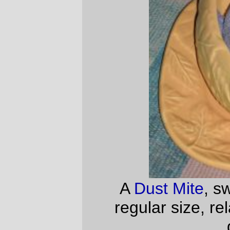
—orc
Fri Nov 24 22:01:48 2006