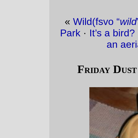
«
Wild(fsvo “
wild
”)foul at Westmoreland
Park
·
It’s a bird? It’s a plane? No, it’s just
an aerial tramway.
»
Friday Dust Mite Blogging™
A
Dust Mite
, swollen to 100 times its
regular size, relaxes after thankgiving
dinner.