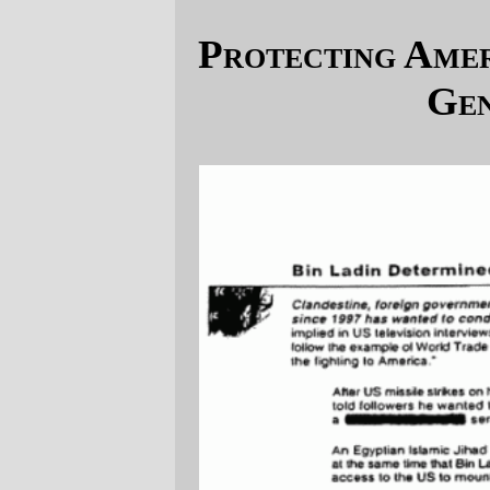
Protecting America, Maximum Leader
Genius style