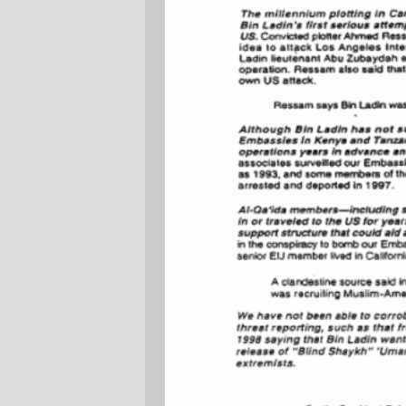
But it's August, and what could be more
important than taking a holiday?
—orc
Mon Nov 6 18:21:03 2006