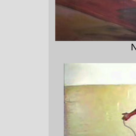
Not this, either.
—orc
Mon Nov 6 16:43:38 2006