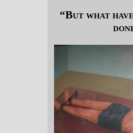
“But what have the Democrats ever
done for us?”
Not this.