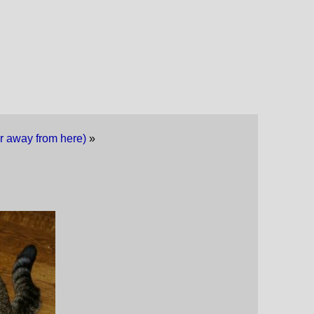
far away from here)
»