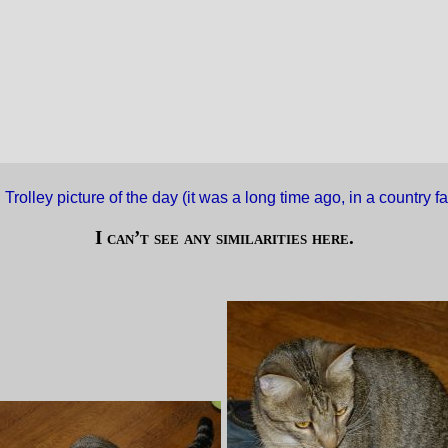
·
Trolley picture of the day (it was a long time ago, in a country 
I can’t see any similarities here.