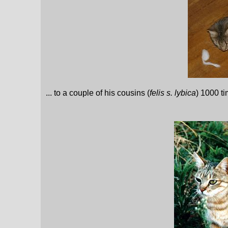
... to a couple of his cousins (
felis s. lybica
) 1000 t