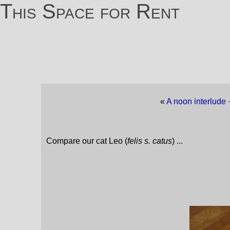
This Space for Rent
«
A noon interlude
Compare our cat Leo (
felis s. catus
) ...