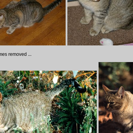
imes removed ...