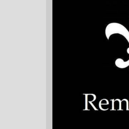
(
Image stolen from
Wet Bank Guide
)
—orc
Tue Aug 29 18:17:42 2006
Comments
Je me souviens.
Paul Tomblin
Tue Aug 29 19:18:24 2006
Thank you, Portland. I visited in
September last on business, and found
great solace in visiting the lovely
Japanese garden.
Mark Folse
Tue Aug 29 20:38:36 2006
Comments are closed