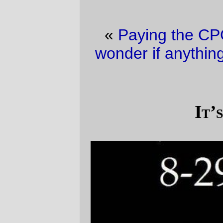
«
Paying the CPC tithe
·
August 28th? I
wonder if anything happened on this day?
»
It’s not OK.