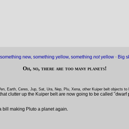
 something new, something yellow, something
not
yellow
·
Big s
Oh, no, there are too many planets!
en, Earth, Ceres, Jup, Sat, Ura, Nep, Plu, Xena, other Kuiper belt objects to be
at clutter up the Kuiper belt are now going to be called "dwarf p
a bill making Pluto a planet again.