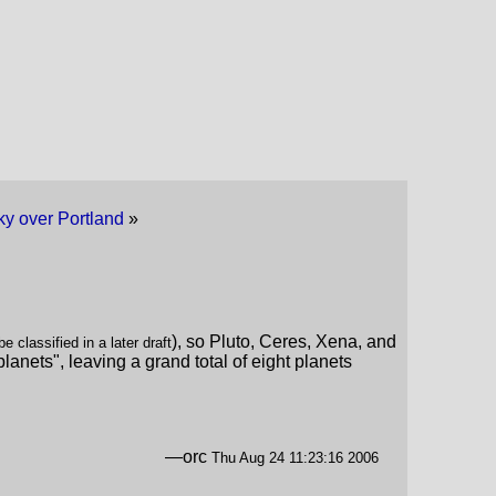
ky over Portland
»
), so Pluto, Ceres, Xena, and
 classified in a later draft
lanets", leaving a grand total of eight planets
—orc
Thu Aug 24 11:23:16 2006