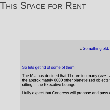
This Space for Rent
«
Something old,
So lets get rid of some of them
!
The IAU has decided that 11+ are too many (
Merc, V
the approximately 6000 other planet-sized objects th
sitting in the Executive Lounge.
I fully expect that Congress will propose and pass 