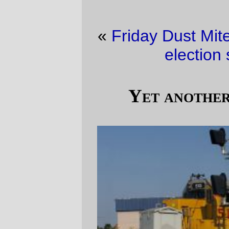
«
Friday Dust Mite Blogging™
·
It must be
election season (pt 2)
»
Yet another transfer freight