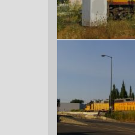
Today, the Brooklyn Yard to Albina transfer
freight was parked far enough north on the
mainline so I could get a slightly different
view of it. The first picture (taken from the
#70 bus) is only slightly spoiled by the
teeny detail of a signal box and relay
cabinet being right in front of the cab.
—orc
Thu Aug 17 23:59:26 2006