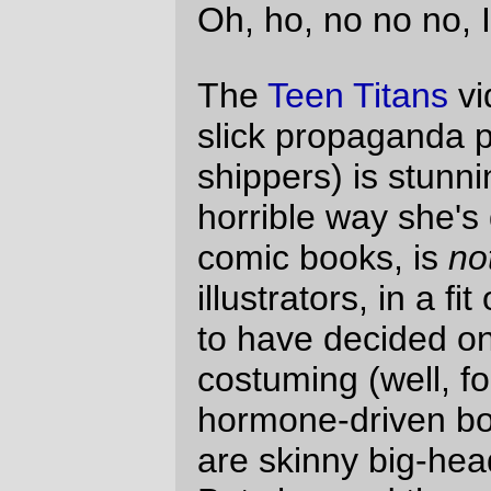
characters. Sure, Robin and Starfire are
flat cartoon cutouts, but you expect that a
cartoonish character will look cartoonish,
and then you can fill in the humanity from
the expressiveness of their eyes, faces,
and movement. Sora, well, if you get too
close there's just noting you can expect
except humanity, and it's not there.)
It's not just anime, either. There are online
comics which have gone from a pleasantly
abstract sketchiness to attempting to make
themselves more realistic, and it's not a
particularly appealing sight. The comic strip
Questionable Content has done that; Jeph
Jacques started with a
very minimalist
drawing style, then
slowly
changed
to a
more
detailed
style
which certainly is
more
detailed
, but which is, at least for me, just
annoying (I have good experimental
evidence that boys have lips in real life, but
not in this strip; the girl-lips here, on the
other hand, appear to be MORE REAL
than the rest of the comic. I dunno. I just