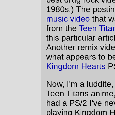
prejudices before I watched these videos;
Mitch Clem
did a KH2 based cartoon a
while back, and when I read about KH2 I
developed an intense lust to play the
game, but I knew that the Teen Titans were
based on the regular old comic book
Titans, which at least to my mind translated
to the traditional comic book "all the girls
are sex on wheels, and dressed to show it;
all the men are sort of boring triangular
blocks".
Oh, ho, no no no, I was wrong.
The
Teen Titans
video (which is a pretty
slick propaganda piece for Robin/Starfire
shippers) is stunning. Starfire, unlike the
horrible way she's drawn in the "grown up"
comic books, is
not
sex on wheels (the
illustrators, in a fit of common sense, seem
to have decided on more sensible
costuming (well, for an anime) and less
hormone-driven bodies, so the characters
are skinny big-headed big-eyed cartoons.)