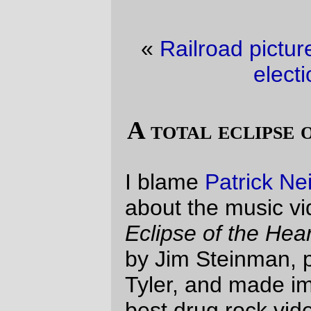
«
Railroad picture of the day
·
It must be
election season
»
A total eclipse of the uncanny valley.
I blame
Patrick Neilsen Hayden
, for posting
about the music video made up for
Total
Eclipse of the Heart
(the song was written
by Jim Steinman, performed by Bonnie
Tyler, and made immortal by one of the
best drug rock videos that came out of the
1980s.) The posting pointed out a
remix
music video
that was done with snippets
from the
Teen Titan
s anime; the post that
this particular article linked to pointed at Yet
Another remix video that was done with
what appears to be cut scenes from the
Kingdom Hearts
PS/2 game.
Now, I'm a luddite, so I'd never seen the
Teen Titans anime, and since I've never
had a PS/2 I've never been seduced into
playing Kingdom Hearts, but I had my own