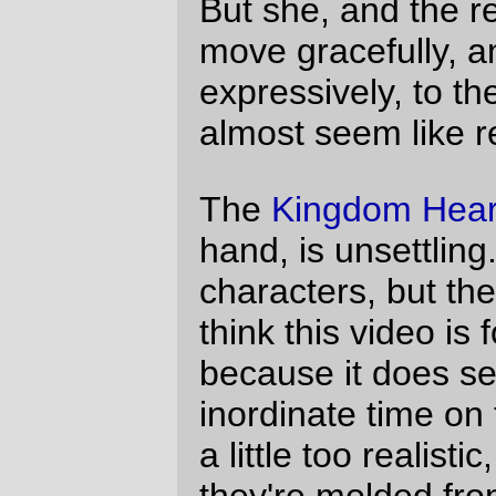
treat Questionable Content like Playboy
now; I try to ignore the art and concentrate
on the dialogue, which, in a sign that there
is
a G-d, is maintaining the level of 20-
something angst and Faye-rage which
attracted me to the comic in the first place.)
—orc
Fri Aug 11 00:40:22 2006