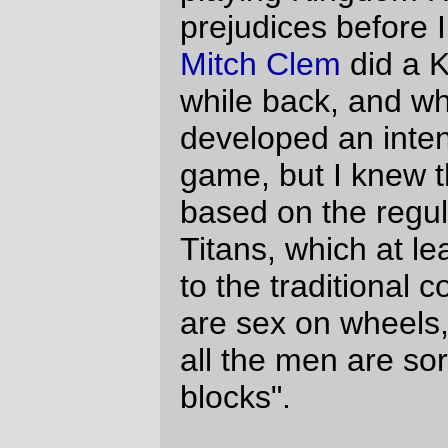
But she, and the rest of the characters,
move gracefully, and are drawn
expressively, to the point where they
almost seem like real people.
The
Kingdom Hearts video
, on the other
hand, is unsettling. They are still cartoon
characters, but the human characters (I
think this video is for Sora/Kairi shippers,
because it does seem to spend an
inordinate time on the two of them) are just
a little too realistic, because they look like
they're molded from animate plastic, and
it's kind of creepy. (Donald Duck and
Goofy, now there's nothing real like them,
so it doesn't matter than they're injection-
molded animate plastic.)
This is, apparently, a well known
phenomena.
Clive Thompson
wrote about
it in Wired about a year ago, and basically
the argument is that as things get more
real, you can't fill in the gaps and thus the
unreal parts become painfully obvious
(things like the wrinkle-free skins of the KH