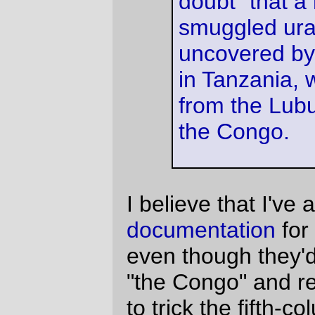
States. The actual documents are lying
around somewhere here, probably close to
my deed for the Manhattan Bridge.
(
link via
Suburban Guerrilla
)
—orc
Sun Aug 6 13:24:08 2006