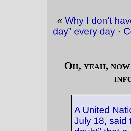
«
Why I don’t have “railroad picture of the
day” every day
·
Comparing a Macintel to a
PC
»
Oh, yeah, now this is trustworthy
information.
A United Nations report, dated
July 18, said there was “no
doubt” that a huge shipment of
smuggled uranium 238,
uncovered by customs officials
in Tanzania, was transported
from the Lubumbashi mines in
the Congo.
I believe that I've already seen the
documentation
for this uranium shipment,
even though they'd sneakily crossed out
"the Congo" and replaced it with "Nigeria"
to trick the fifth-column leftists in the United