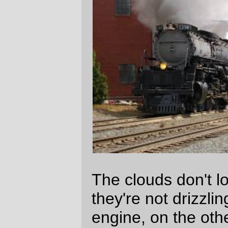
less attractive if it was being rained on. But
it would probably be harder to take a good
picture of it.
—orc
Fri Jan 27 00:16:50 2006
Comments
Location?
Aaron B. Hockley
Fri Jan 27 12:52:05 2006
At the SP crossing just south of Ninth
and Division on the east side. I took a
bus across from work and spent noon <a
href=“/~orc/2005/09/09/002/”>cooling my
heels waiting for the engine to appear.
David Parsons
Fri Jan 27 13:39:05 2006
Comments are closed