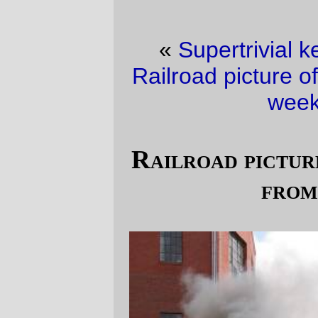
«
Supertrivial kernel hack of the day
·
Railroad picture of the day (it’s a
slow slow
week version)
»
Railroad picture of the day (outtakes
from last fall)
The clouds don't look quite the same when
they're not drizzling down rain. The steam
engine, on the other hand, wouldn't be any