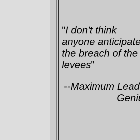
(
article on the DHH report from the
New
York Times
,
via
Body and Soul
)
—orc
Tue Jan 24 12:30:50 2006