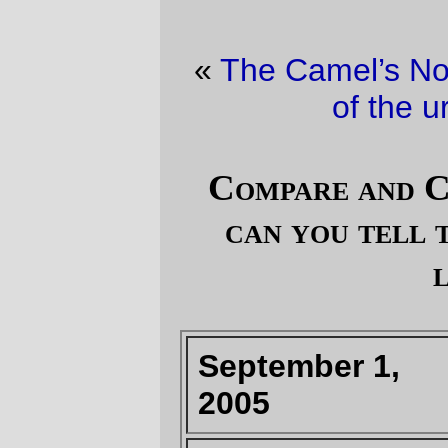
«
The Camel’s Nose
·
The non-stop thrills
of the urban lifestyle
»
Compare and Contrast (pt 13; How
can you tell that a Republican is
lying?)
September 1,
August 29, 2005
2005
"
Any storm rated
Category 4 or
greater will likely
lead to severe
flooding and/or
levee breaching.
"
(
--DHH report
submitted to Mt.
Doom at 1:47am
)