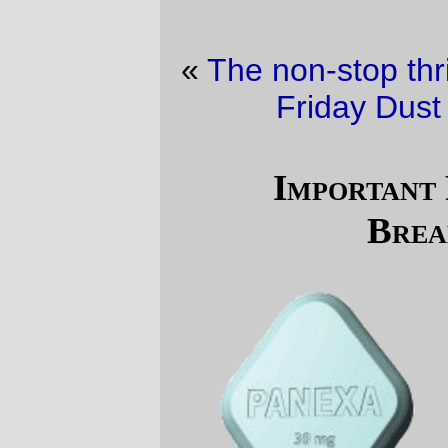
«
The non-stop thrills of the urban lifestyle
·
Friday Dust Mite Blogging™
»
Important Pharmaceutical
Breakthrough!
(
via
Canadian Cynic
)
—orc
Sat Jan 21 11:33:32 2006