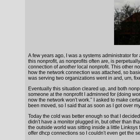
A few years ago, I was a systems administrator for 
this nonprofit, as nonprofits often are, is perpetua
connection of
another
local nonprofit. This other n
how the network connection was attached, so basica
was serving two organizations went in and, um, fixe
Eventually this situation cleared up, and both nonp
someone at the nonprofit I adminned for (doing wor
now the network won't work." I asked to make certa
been moved, so I said that as soon as I got over my 
Today the cold was better enough so that I decided t
didn't have a monitor plugged in, but other than t
the outside world was sitting inside a little Linksys
offer dhcp connections so I couldn't even get the s