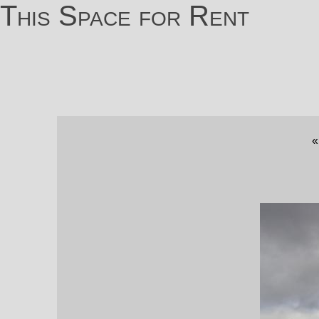
This Space for Rent