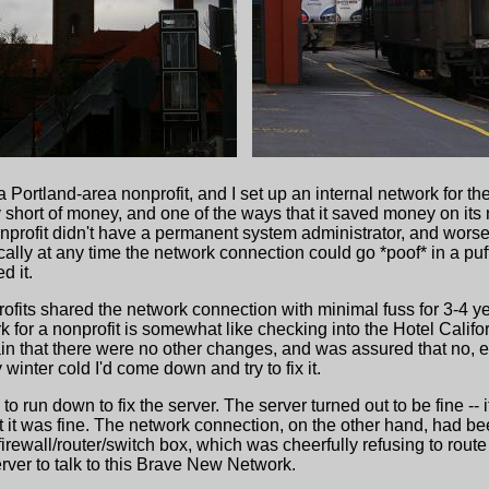
a Portland-area nonprofit, and I set up an internal network for 
lly short of money, and one of the ways that it saved money on its
onprofit didn't have a permanent system administrator, and worse
lly at any time the network connection could go *poof* in a puff
d it.
rofits shared the network connection with minimal fuss for 3-4 y
k for a nonprofit is somewhat like checking into the Hotel Calif
in that there were no other changes, and was assured that no, 
winter cold I'd come down and try to fix it.
o run down to fix the server. The server turned out to be fine -- 
hat it was fine. The network connection, on the other hand, had 
 firewall/router/switch box, which was cheerfully refusing to route
erver to talk to this Brave New Network.