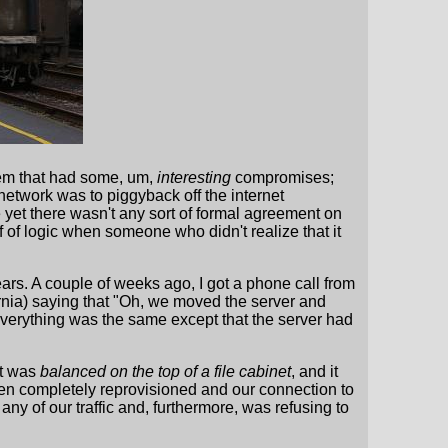
them that had some, um,
interesting
compromises;
 network was to piggyback off the internet
 yet there wasn't any sort of formal agreement on
 of logic when someone who didn't realize that it
ears. A couple of weeks ago, I got a phone call from
ornia) saying that "Oh, we moved the server and
everything was the same except that the server had
it was
balanced on the top of a file cabinet
, and it
been completely reprovisioned and our connection to
 any of our traffic and, furthermore, was refusing to