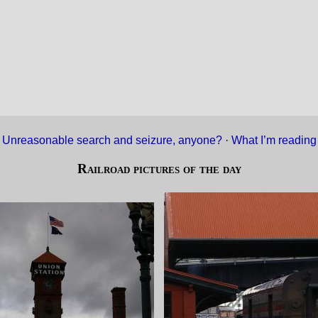
«
Unreasonable search and seizure, anyone?
·
What I’m readin
Railroad pictures of the day