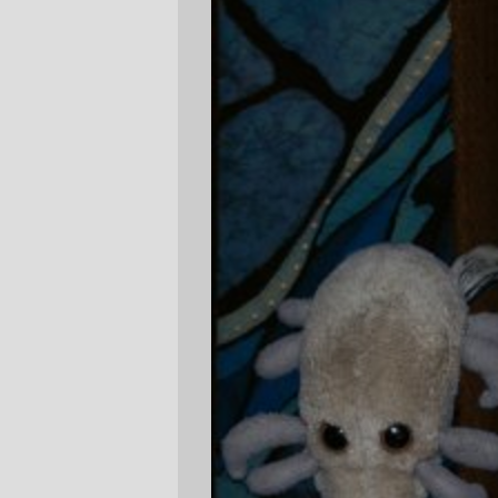
One of these days the restless ghost of
René Magritte will rise from his grave and
hunt me down
, but until then, he will
remain an inspiration for my not-quite-
perfect
photoshop
GIMP
skills.
—orc
Fri Jan 13 23:09:45 2006