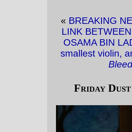
«
BREAKING NEWS! MEMO REVEALS
LINK BETWEEN IRAN , NIGERIA, AND
OSAMA BIN LADEN!!!!
·
It’s the worlds
smallest violin, and it’s playing
My Heart
Bleeds for You
.
»
Friday Dust Mite Blogging™