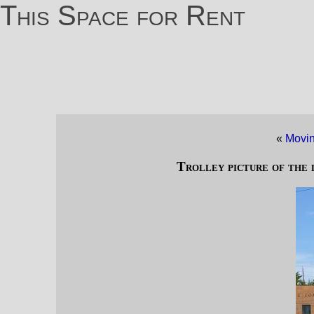
This Space for Rent
«
Movin
Trolley picture of the 