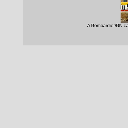
A Bombardier/BN car