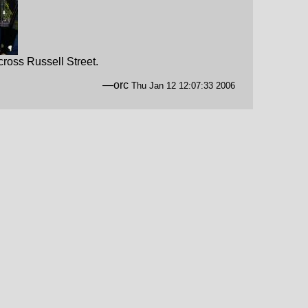
ross Russell Street.
—orc
Thu Jan 12 12:07:33 2006