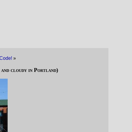
Code!
»
 and cloudy in Portland)