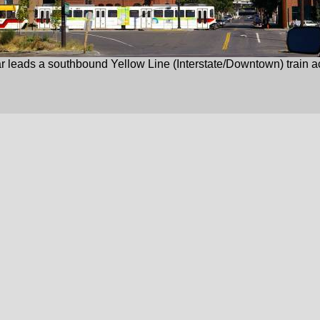
 leads a southbound Yellow Line (Interstate/Downtown) train ac