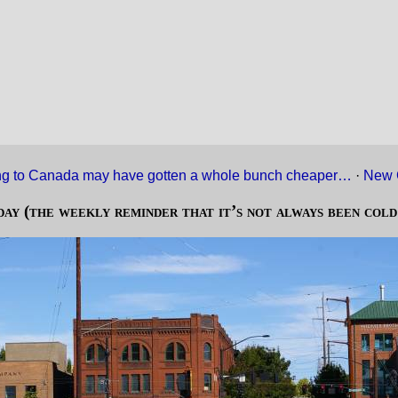
g to Canada may have gotten a whole bunch cheaper…
·
New 
day (the weekly reminder that it’s not always been cold