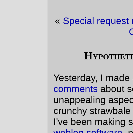
«
Special request movie department
·
New
Code!
»
Hypotheticals abounding.
Yesterday, I made a couple of
snarky
comments
about some of the more
unappealing aspects of the whole earthy-
crunchy strawbale house culture, but since
I've been making some changes to
my
weblog software
, people couldn't comment.
One person (I'll respect their privacy, so
they will remain anonymous here)
commented in email about the tradeoffs
you might make, and posed a hypothetical
question:
If someone offered you
$1,000,000 a year to work a
have-to-be-in-the-office-every-
day job in Washougal
(editors
note: no mass transit, as far as
I can tell),
would you move