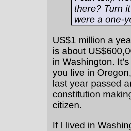
way) across the country. And I wasn't
getting paid nearly US$1 million on any of
those jobs, but I still rented apartments (or
lived in residential hotels) near the jobsite,
then either walked or took the city bus from
the apartment to work (including one job in
Spokane, Washington, where the bus took
the long twisty path to go the 2 miles
between the flat and where I worked.) I
didn't have children then, but my sweetie
had jobs in my nominal home city, so I
ended up periodically commuting back and
forth across the country to visit home from
work.
I'm probably not a good person to ask
about that hypothetical, because it's
something I've repeatedly done. But in no
point along this path did I feel particularly
compelled to buy a house 30 miles out in
the countryside, no matter how earthy-
crunchy it might be. Sure, it's nice to be out
in the wilderness™ and to commune with
nature™, but I grew up in LaCrosse, Wisc,
and that wore out my desire to live in towns