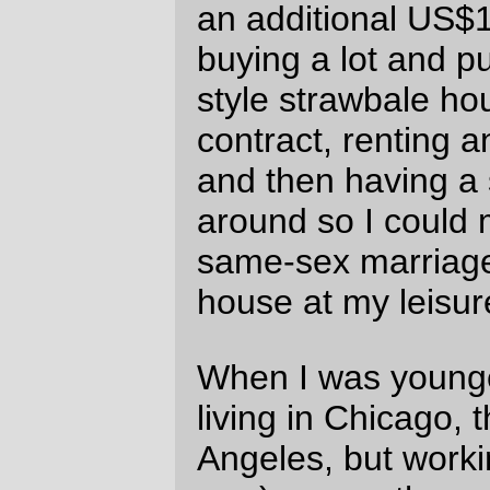
and little cities.
Strawbale in the city? Sure. A nice quasi-
craftsman
house
close to the El (or along a
trolleybus line, I'm not picky) in Vancouver,
yes please, I'll trade the 300 foot walk to
the #19 bus stop for that. But you'll not find
me living out in the country unless I can do
that and walk to work.
—orc
Wed Jan 4 22:14:00 2006