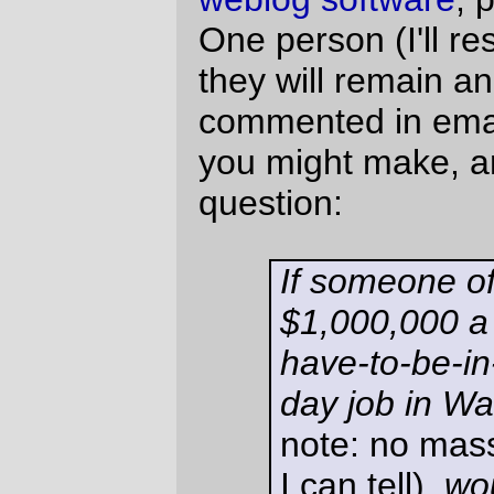
there? Turn it down? What if it
were a one-year contract?
US$1 million a year for a job in Washington
is about US$600,000 after taxes if you live
in Washington. It's about US$500,000 if
you live in Oregon, which is a state that just
last year passed an amendment to the
constitution making me a second class
citizen.
If I lived in Washington, that would give me
an additional US$100,000 to put into
buying a lot and putting up a Nebraska-
style strawbale house (or, if it was a
contract, renting an apartment for the year
and then having a stack of money lying
around so I could move somewhere where
same-sex marriage is legal, then build a
house at my leisure.)
When I was younger, I spent a lot of time
living in Chicago, then NYC, then Los
Angeles, but working halfway (or all the