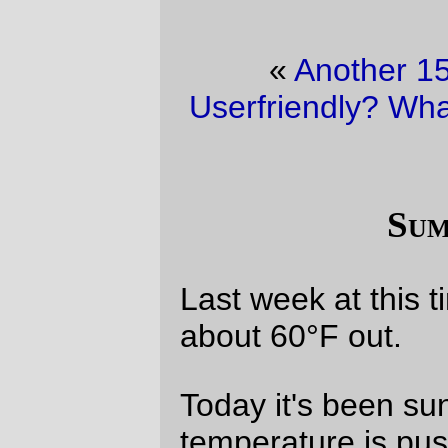
«
Another 15 minutes of fame
·
Userfriendly? What does that word mean?
»
Summertime!
Last week at this time it was rainy and
about 60°F out.
Today it's been sunny all day, and the
temperature is pushing 90°F. When I get
home today, I'm going to the bikeshop and
buying a couple of new tubes (the
replacement tube has already disintegrated
from old age), and
by G-d
I'm going to ride
my bicycle to work tomorrow.
—orc
Wed Jun 16 15:25:37 2004