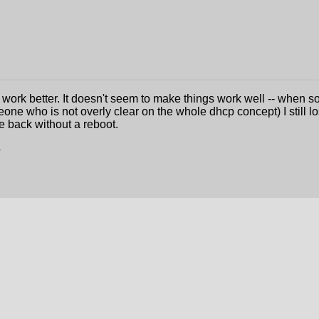
 work better. It doesn't seem to make things work well -- when s
one who is not overly clear on the whole dhcp concept) I still l
ine back without a reboot.
4