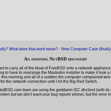
ndly? What does that word mean?
·
New Computer Case (finally
An annoying NetBSD discovery
nt to carry all of the bloat of FreeBSD onto a network appliance,
 going to have to rearrange the Mastodon installer to make it look 
ic this morning and all of a sudden the computer complained twic
t for the network connection until I hit the Big Red Switch.
etBSD core team are using the goddamn ISC dhclient (with its
 broken but we don't want your bug reports
whine), but the error 