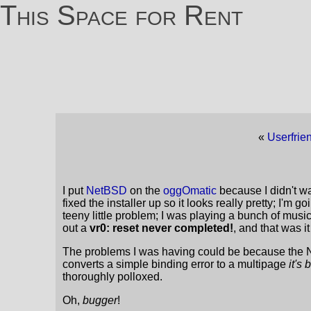
This Space for Rent
«
Userfrie
I put
NetBSD
on the
oggOmatic
because I didn't wa
fixed the installer up so it looks really pretty; I'm
teeny little problem; I was playing a bunch of mus
out a
vr0: reset never completed!
, and that was i
The problems I was having could be because the N
converts a simple binding error to a multipage
it's
thoroughly polloxed.
Oh,
bugger
!