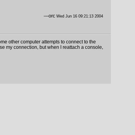
—orc
Wed Jun 16 09:21:13 2004
ome other computer attempts to connect to the
ose my connection, but when I reattach a console,