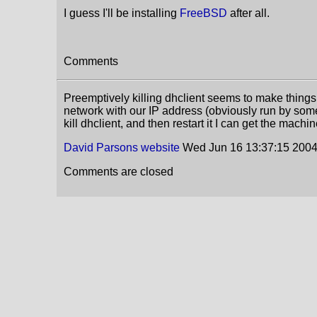
I guess I'll be installing
FreeBSD
after all.
Comments
Preemptively killing dhclient seems to make things
network with our IP address (obviously run by some
kill dhclient, and then restart it I can get the mach
David Parsons
website
Wed Jun 16 13:37:15 200
Comments are closed