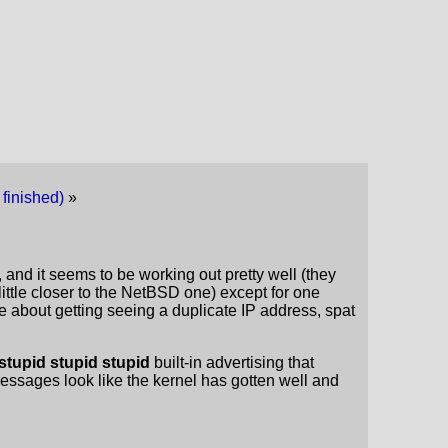
 finished)
»
 and it seems to be working out pretty well (they
a little closer to the NetBSD one) except for one
e about getting seeing a duplicate IP address, spat
stupid stupid stupid
built-in advertising that
messages look like the kernel has gotten well and