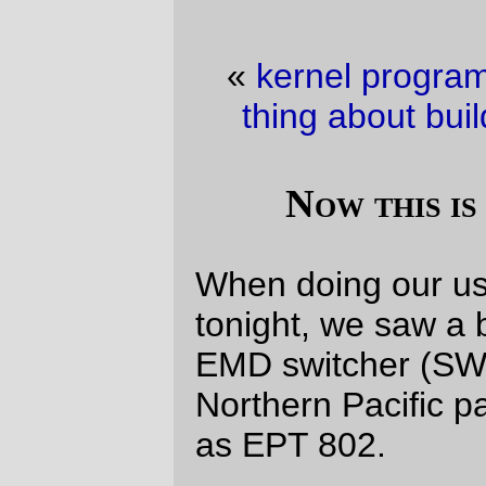
«
kernel programming fun
·
Another fun
thing about building new computers
»
Now this is something new…
When doing our usual trip by the
Eng!!
s
tonight, we saw a brand new engine; an
EMD switcher (SW7ish) with part of a
Northern Pacific paint scheme, and lettered
as EPT 802.