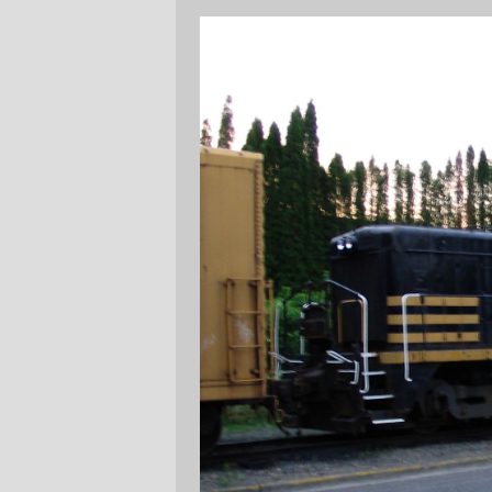
It may not be very noticable, but this
engine has got dynamic brakes (see the
grilles and the top of the fan at the very
back of the hood?); I'm guessing it came
off some logging or mining railroad, and
got the NP paint job when it got onto the
EPT property.
Their GP7 is looking increasingly forlorn,
with doors open, battery boxes empty, and
generally looking as if something important
failed and they're now in the throes of
gutting it for components to put into #'s 100
and 802. (Maybe even for components into
their NW5, but who knows?)
—orc
Sat Jun 12 21:53:56 2004