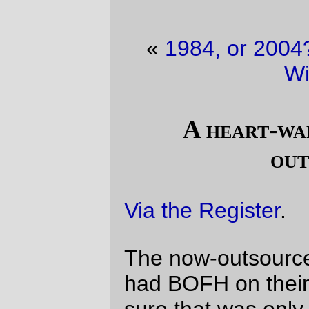
«
1984, or 2004?
·
Why I still use IE on
Windows
»
A heart-warming tale about
outsourcing
Via the Register
.
The now-outsourced staff may not have
had BOFH on their business cards, but I'm
sure that was only an oversight.
—orc
Tue Jun 1 11:54:50 2004