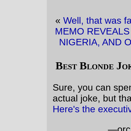
«
Well, that was fast.
·
BREAKING NEWS!
MEMO REVEALS LINK BETWEEN IRAN ,
NIGERIA, AND OSAMA BIN LADEN!!!!
»
Best Blonde Joke Yet (quick version)
Sure, you can spend all day looking for the
actual joke, but that's a waste of time:
Here's the executive summary
.
—orc
Sat Jan 14 12:22:42 2006