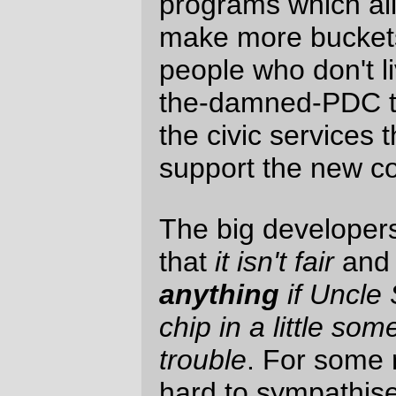
Every morning, and every afternoon, I take
the bus across the Ross Island bridge and
get to see the development taking place in
Homer's Folly; development that is
replacing a run-down industrial district that
didn't pay jack in taxes with a upscale
condominium district that
also
won't pay
jack in taxes, but which will require quite a
lot more investment by the city for civic
services. (And it's not just the
US$15
US$20
US$40
US$46 million dollar aerial
tramway that the city of Portland is putting
in just because someone on the board of
OHSU read
The Lathe Of Heaven
and
wants to pretend he's Dr. Haber; no,
Homer's Folly is going to need new streets,
sewer improvements to support several
hundred residences, and don't forget the
trolley line [which, admittedly, they'll end up
needing if Metro can ever override the
superrich in Dunthorpe and reopen the
Red Electric down to Lake Oswego. But
when they do that extension, they will
discover that the people who designed the