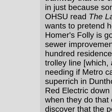
why, perhaps some smaller developers
might like to have a chance to get started
on filling their first swimming pools with
money.
—orc
Tue Nov 1 12:16:30 2005