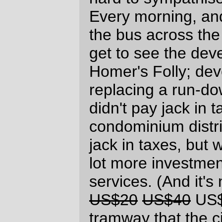
terminal managed to arrange it so that
there's a line pole right at the end of the
line, stopping easy extension southward.])
And every morning I think of the
poor
developers
who might have to live with only
one
swimming pool filled with money
instead of the two swimming pools they
were intending to fill, and, gosh, that violin
just won't start playing.
The one trump card that the developers
have, and they're not at all shy about
playing it, is that they won't build so-called
"affordable" housing if Uncle Sugar doesn't
pay them. But this "affordable" housing (for
families making "up to" $54,000 a year)
only lasts 10 years, and then the
developers can punt those (few) families
out and resell the condos to yuppies at a
comfortable
markup. So, call their bluff;
There are more developers out there than
Homer Williams and the Trammel Crow
company, and if those two can't develop
the land without government handouts,