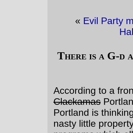
«
Evil Party moral values (pt 11)
·
Halloween
»
There is a G-d and he loves us all (pt
2)
According to a front page story in the
Clackamas
Portland Tribune, the City of
Portland is thinking of scrapping one of the
nasty little property tax abatement
programs which allows rich developers to
make more buckets of money while forcing
people who don't live in the beloved-by-
the-damned-PDC trendy districts to pay for
the civic services that are needed to
support the new condominium towers.
The big developers are, of course, wailing
that
it isn't fair
and
how can we build
anything
if Uncle Sugar isn't around to
chip in a little something extra for our
trouble
. For some reason, I'm finding it
hard to sympathise with their anguish.