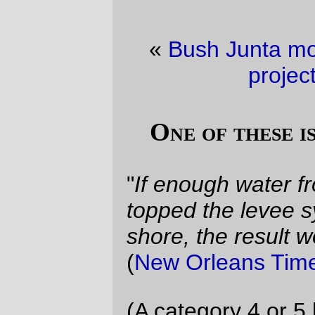
«
Bush Junta moral values
·
Semitrivial
project of the day
»
One of these is not like the others
"
If enough water from Lake Pontchartrain
topped the levee system along its south
shore, the result would be apocalyptic
"
(
New Orleans Times-Picayune, 2004
)
(A category 4 or 5 hurricane) "...
plowing
over the lake, could generate a 20-foot
surge that would easily overwhelm the
levees of New Orleans
..." (
Chris Mooney,
May 2005
)
"
Boy
, I thought,
it would really suck if the
seawalls failed
" (
Me, late Sunday night
)
"
I put the odds of New Orleans getting its
levees breached and the city submerged at
about 70%
" (
Jeff Masters, Sunday
morning, right after Katrina blew up into the