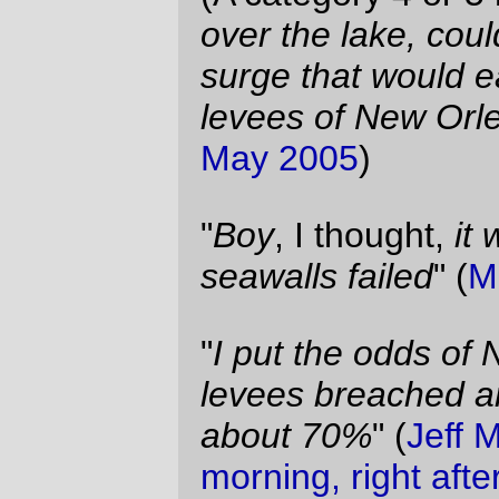
BHFH
)
"
I don't think anyone anticipated the breach
of the levees.
" (
Maximum Leader Genius,
on a stupid TV talk show, 1-Sep-2005
)
(
Coward-in-Chief
quote via
Echidne
)
—orc
Thu Sep 1 09:48:42 2005