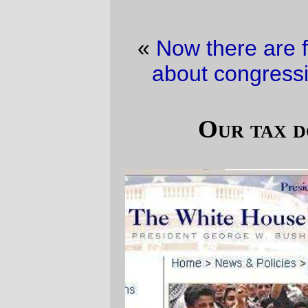
«
Now there are four
·
I’d feel a lot better
about congressional pay raises if …
»
Our tax dollars at waste