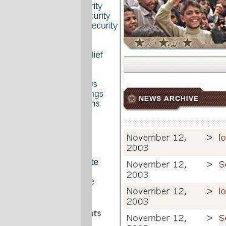
It's not just
Lorem Ipsum
, it's the
Presidential
version of Lorem Ipsum.
The "good news" from Iraq being,
apparently, that the Evil Party has, once
again, assigned a job to someone where
quality is job 3, and they just shovelled the
boilerplate text onto the website because
nobody but the electorate will ever read it.
(
via
No More Mister Nice Blog
)
—orc
Wed Jun 29 21:30:13 2005
Comments
Minnesota has its Empty Suit (Senator
Norm Coleman). This nation has its
Empty Presidency.
BTW - I ref'd your post today.