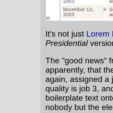
Carpe Ipsum, eh?
Moses
Thu Jun 30 13:16:09 2005
Comments are closed