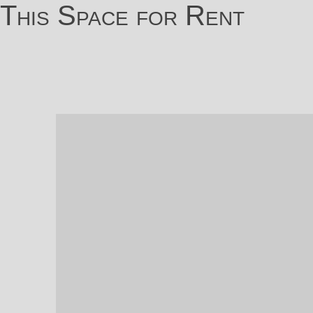
This Space for Rent