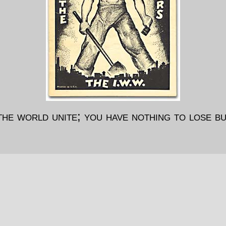
he world unite; you have nothing to lose bu