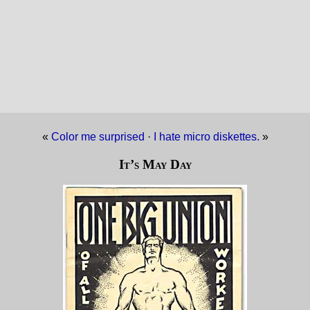
«
Color me surprised
·
I hate micro diskettes.
»
It’s May Day