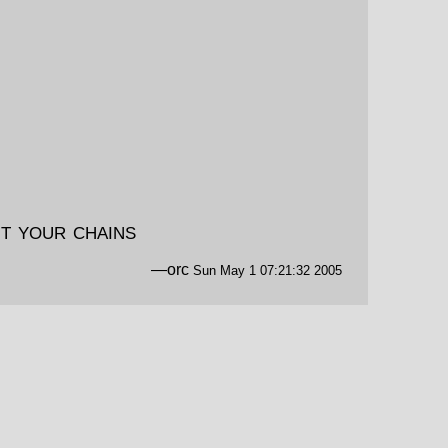
t your chains
—orc
Sun May 1 07:21:32 2005