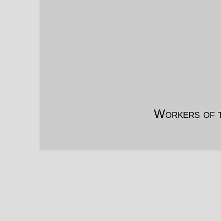
Workers of t